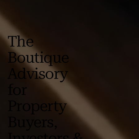
The
Boutique
Advisory
for
Property
Buyers,
Investors &