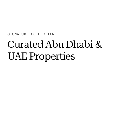
SIGNATURE COLLECTION
Curated Abu Dhabi &
UAE Properties