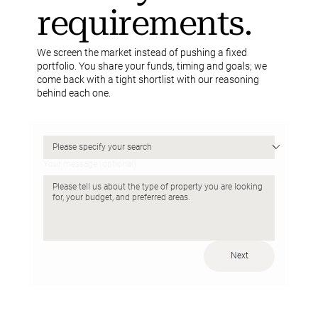
requirements.
We screen the market instead of pushing a fixed
portfolio. You share your funds, timing and goals; we
come back with a tight shortlist with our reasoning
behind each one.
Your message (optional)
Next