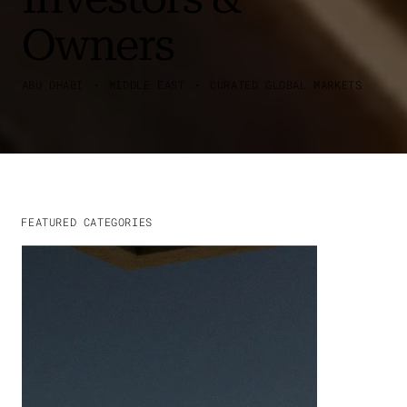
Owners
ABU DHABI ・ MIDDLE EAST ・ CURATED GLOBAL MARKETS
FEATURED CATEGORIES