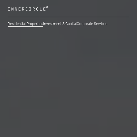
Residential Properties
Investment & Capital
Corporate Services