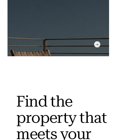
Find the
property that
Curated Search
Market screening instead
meets your
of fixed portfolios.